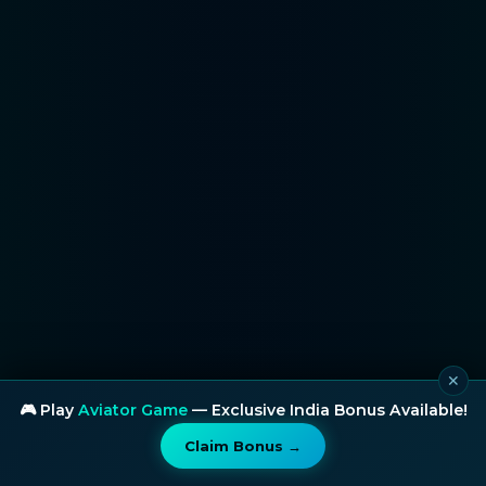
✕
🎮 Play
Aviator Game
— Exclusive India Bonus Available!
Claim Bonus →