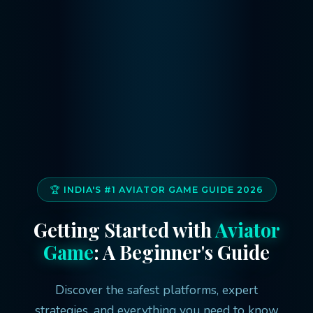
🏆 INDIA'S #1 AVIATOR GAME GUIDE 2026
Getting Started with
Aviator
Game
: A Beginner's Guide
Discover the safest platforms, expert
strategies, and everything you need to know