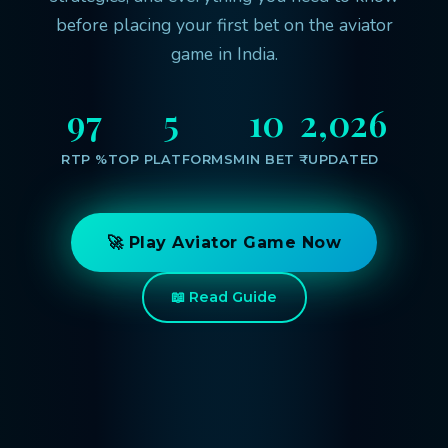
before placing your first bet on the aviator
game in India.
97
5
10
2,026
RTP %
TOP PLATFORMS
MIN BET ₹
UPDATED
🚀 Play Aviator Game Now
📖 Read Guide