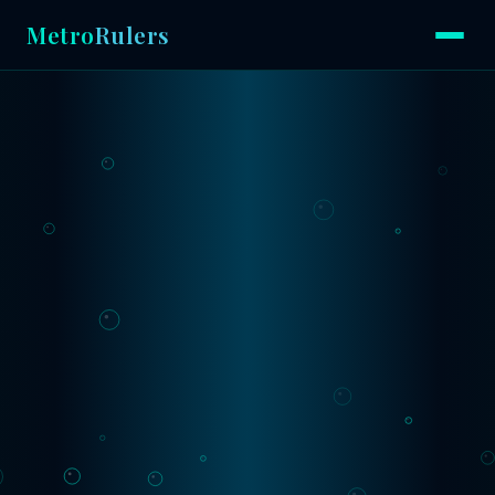
Metro
Rulers